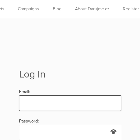
cts
Campaigns
Blog
About Darujme.cz
Register
Log In
Email:
Password: