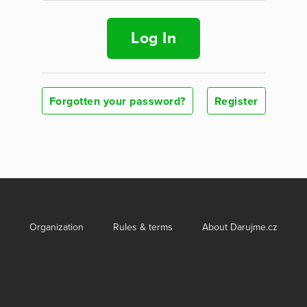
Log In
Forgotten your password?
Register
Organization
Rules & terms
About Darujme.cz