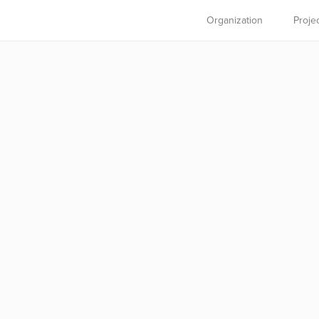
Organization
Proje