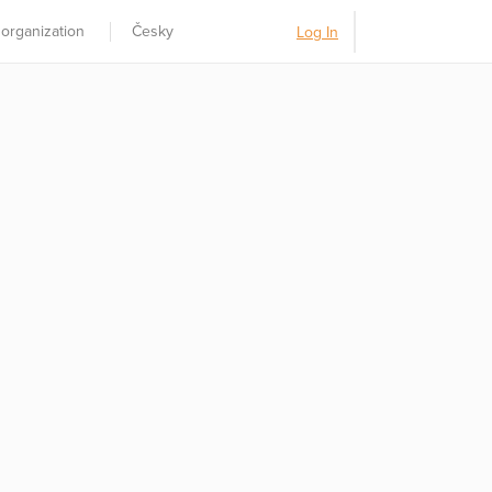
 organization
Česky
Log In