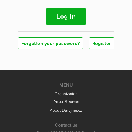
Log In
Forgotten your password?
Register
MENU
Organization
Rules & terms
About Darujme.cz
Contact us