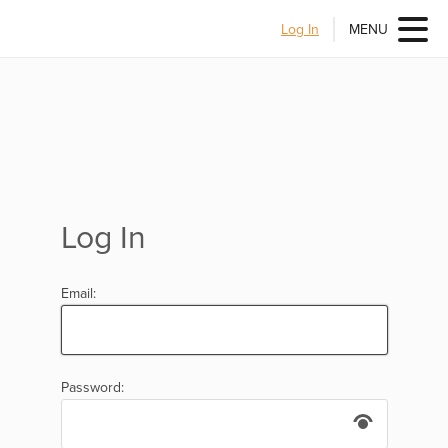
Log In
MENU
Log In
Email:
Password: