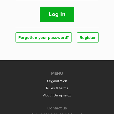
Log In
Forgotten your password?
Register
MENU
Organization
Rules & terms
About Darujme.cz
Contact us