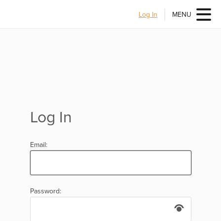
Log In
MENU
Log In
Email:
Password: