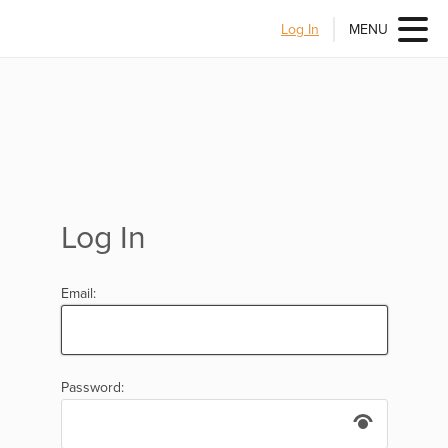
Log In
MENU
Log In
Email:
Password: