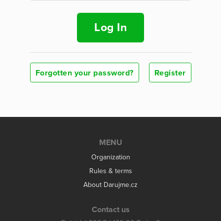
Log In
Forgotten your password?
Register
MENU
Organization
Rules & terms
About Darujme.cz
Contact us