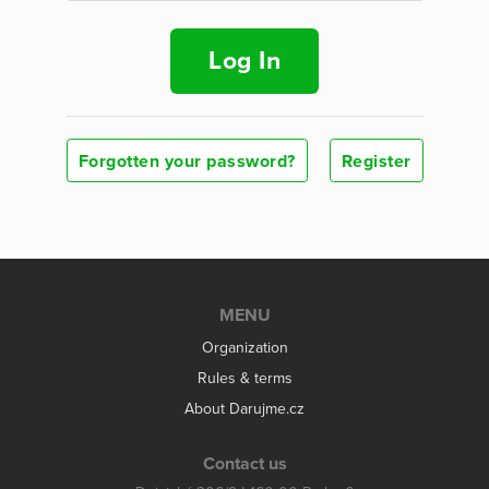
Log In
Forgotten your password?
Register
MENU
Organization
Rules & terms
About Darujme.cz
Contact us