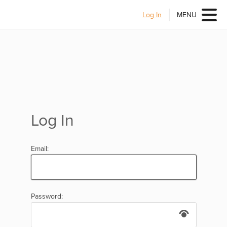
Log In
MENU
Log In
Email:
Password: