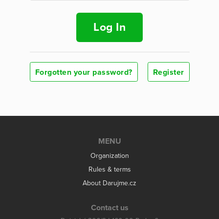
Log In
Forgotten your password?
Register
MENU
Organization
Rules & terms
About Darujme.cz
Contact us