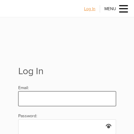
Log In
MENU
Log In
Email:
Password: