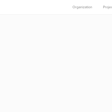
Organization
Proje