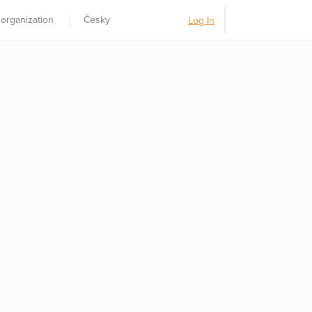
 organization
Česky
Log In