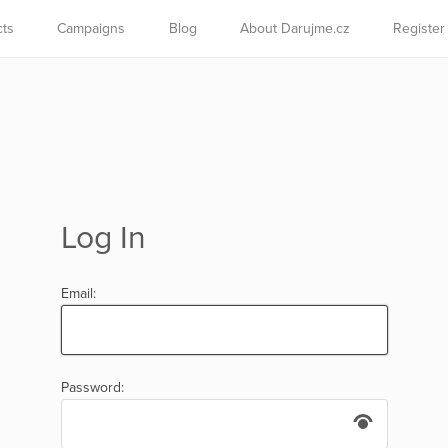
cts
Campaigns
Blog
About Darujme.cz
Register
Log In
Email:
Password: