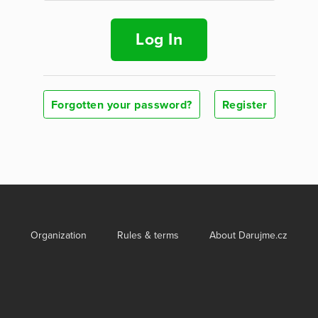
Log In
Forgotten your password?
Register
Organization
Rules & terms
About Darujme.cz