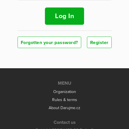
Log In
Forgotten your password?
Register
MENU
Organization
Rules & terms
About Darujme.cz
Contact us