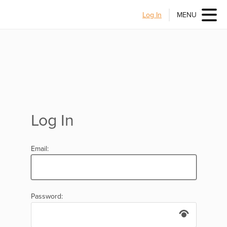
Log In
MENU
Log In
Email:
Password: