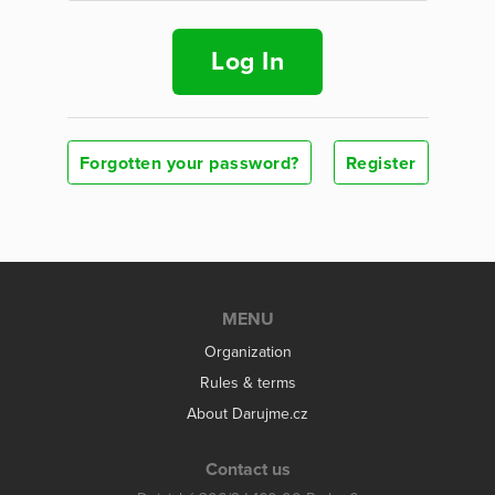
Log In
Forgotten your password?
Register
MENU
Organization
Rules & terms
About Darujme.cz
Contact us