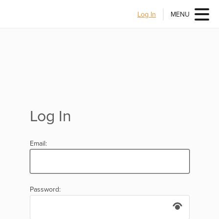
Log In
MENU
Log In
Email:
Password: