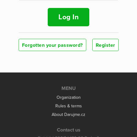
Log In
Forgotten your password?
Register
MENU
Organization
Rules & terms
About Darujme.cz
Contact us