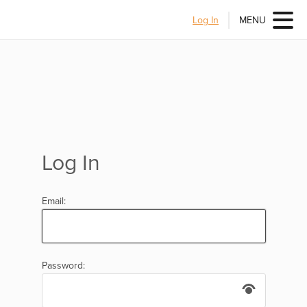
Log In
MENU
Log In
Email:
Password: