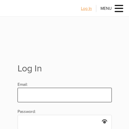
Log In
MENU
Log In
Email:
Password: