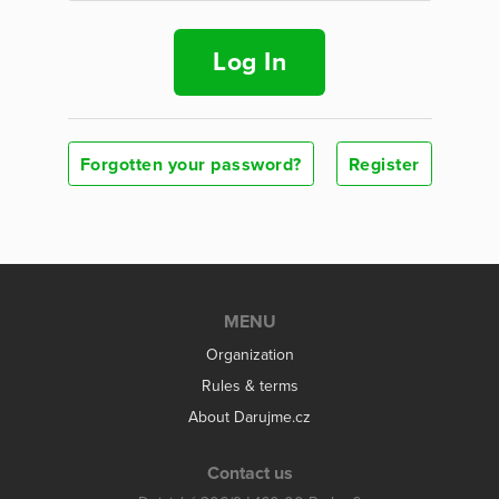
Log In
Forgotten your password?
Register
MENU
Organization
Rules & terms
About Darujme.cz
Contact us