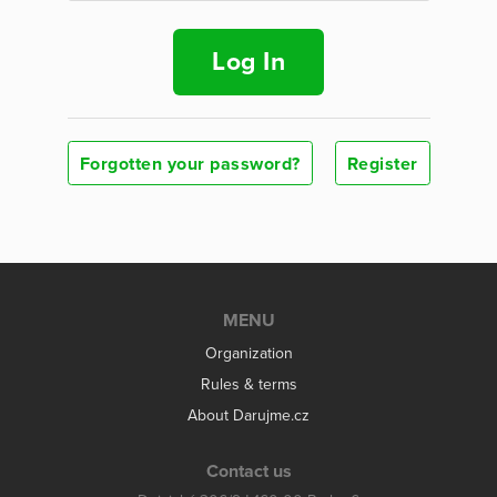
Log In
Forgotten your password?
Register
MENU
Organization
Rules & terms
About Darujme.cz
Contact us