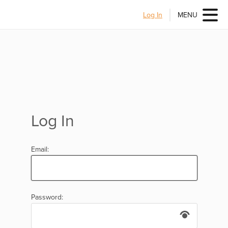
Log In
MENU
Log In
Email:
Password: