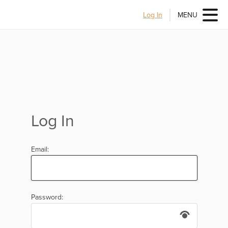
Log In
MENU
Log In
Email:
Password: