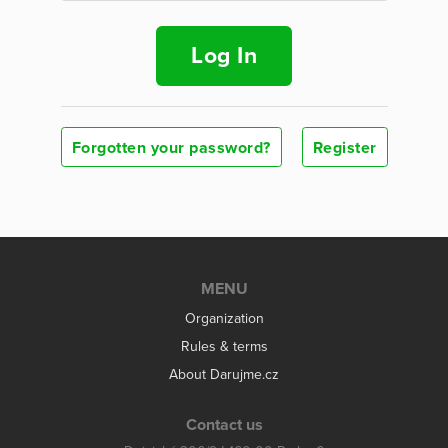
Log In
Forgotten your password?
Register
MENU
Organization
Rules & terms
About Darujme.cz
Contact us