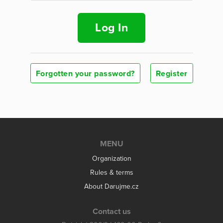
Log In
Forgotten your password?
Register
MENU
Organization
Rules & terms
About Darujme.cz
Contact us