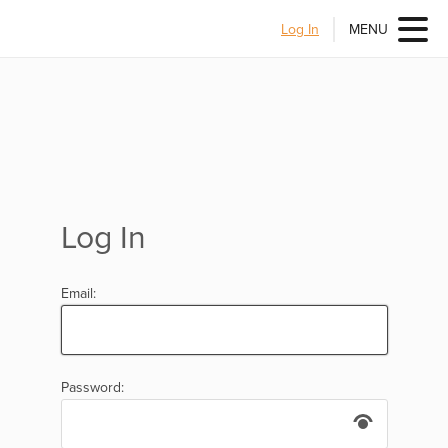
Log In
MENU
Log In
Email:
Password: