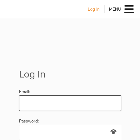
Log In
MENU
Log In
Email:
Password: