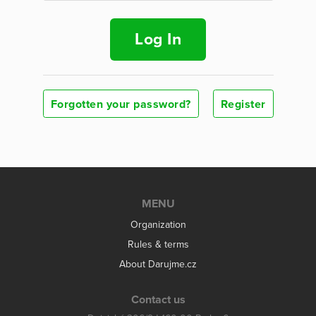
Log In
Forgotten your password?
Register
MENU
Organization
Rules & terms
About Darujme.cz
Contact us