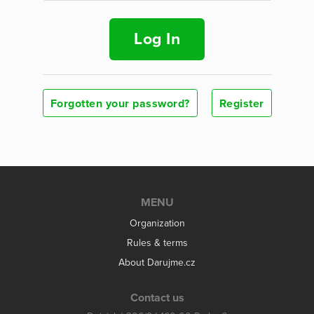
Log In
Forgotten your password?
Register
MENU
Organization
Rules & terms
About Darujme.cz
Contact us