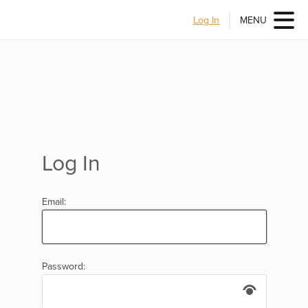
Log In
MENU
Log In
Email:
Password: