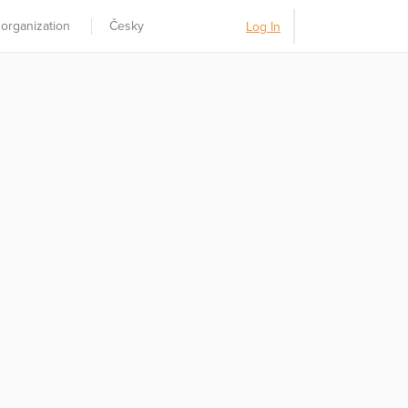
 organization
Česky
Log In