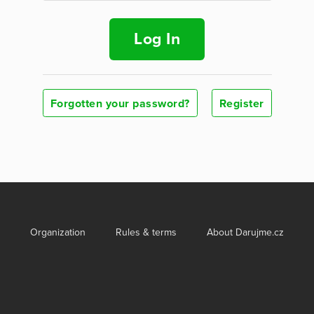
Log In
Forgotten your password?
Register
Organization
Rules & terms
About Darujme.cz