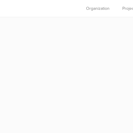
Organization
Proje