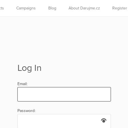
cts
Campaigns
Blog
About Darujme.cz
Register
Log In
Email:
Password: