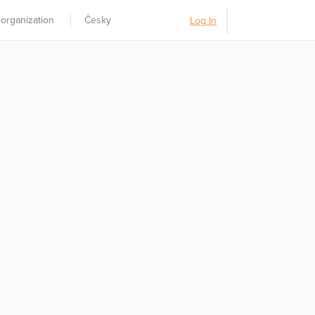
 organization
Česky
Log In