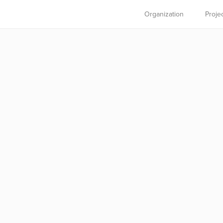
Organization
Proje