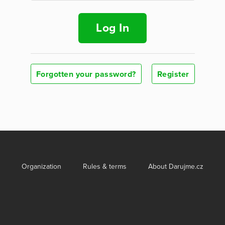
Log In
Forgotten your password?
Register
Organization
Rules & terms
About Darujme.cz