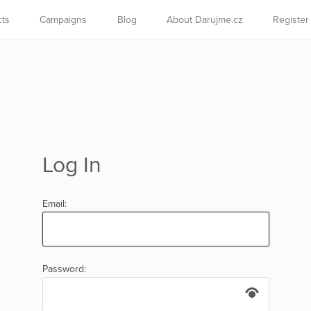
cts
Campaigns
Blog
About Darujme.cz
Register
Log In
Email:
Password: