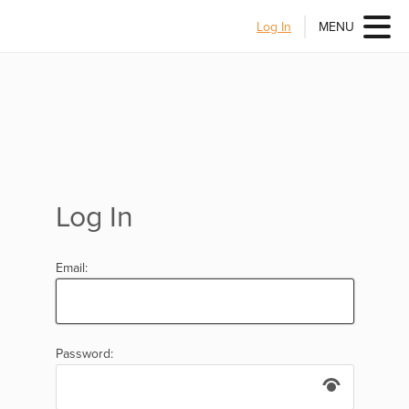
Log In
MENU
Log In
Email:
Password: