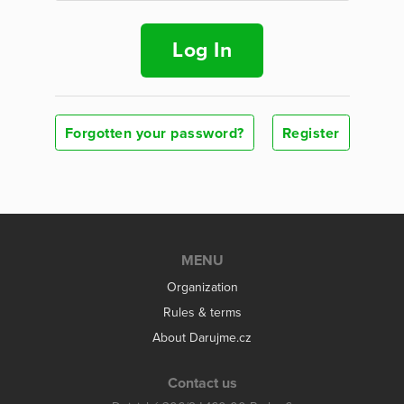
Log In
Forgotten your password?
Register
MENU
Organization
Rules & terms
About Darujme.cz
Contact us