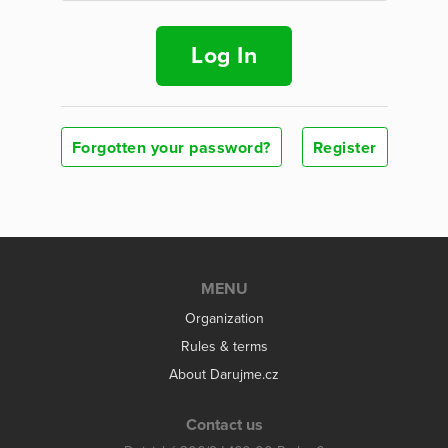
Log In
Forgotten your password?
Register
MENU
Organization
Rules & terms
About Darujme.cz
Contact us