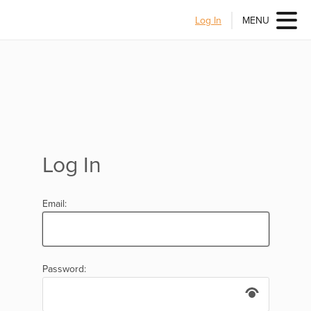
Log In
MENU
Log In
Email:
Password: