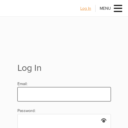
Log In
MENU
Log In
Email:
Password: