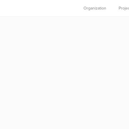
Organization
Proje