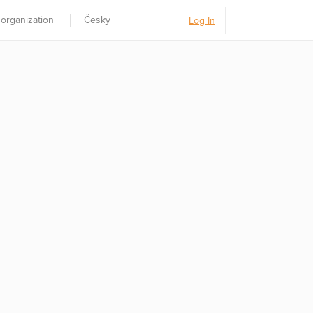
 organization
Česky
Log In