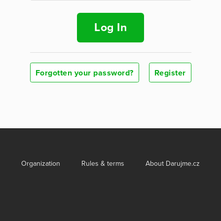
Log In
Forgotten your password?
Register
Organization
Rules & terms
About Darujme.cz