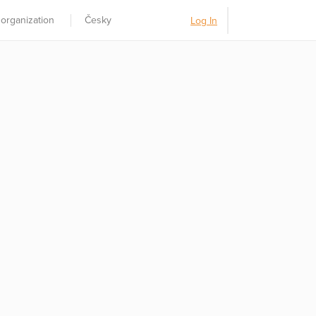
 organization
Česky
Log In