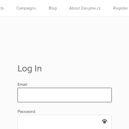
cts
Campaigns
Blog
About Darujme.cz
Register
Log In
Email:
Password: