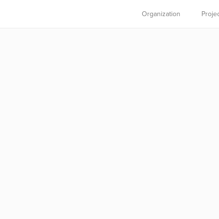
Organization
Proje