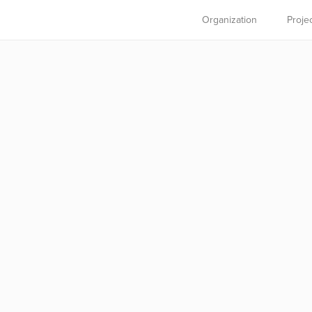
Organization
Proje