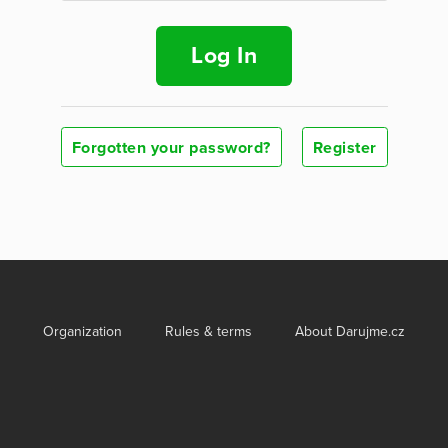
Log In
Forgotten your password?
Register
Organization
Rules & terms
About Darujme.cz