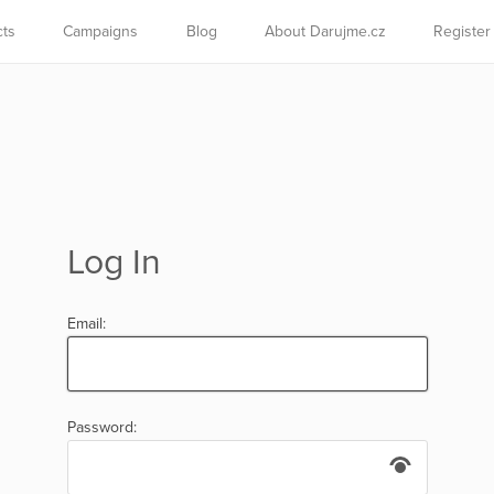
cts
Campaigns
Blog
About Darujme.cz
Register
Log In
Email:
Password: