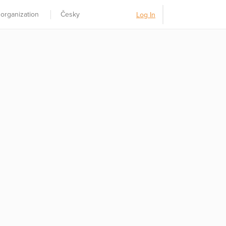
 organization
Česky
Log In