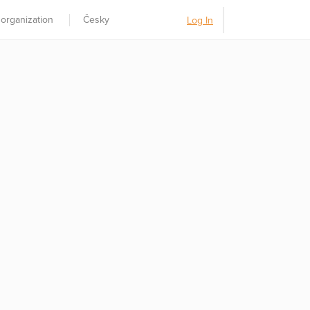
 organization
Česky
Log In