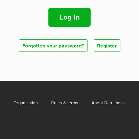
Log In
Forgotten your password?
Register
Organization
Rules & terms
About Darujme.cz