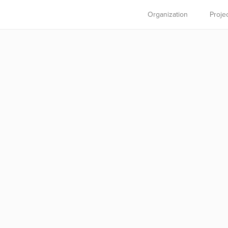
Organization
Proje