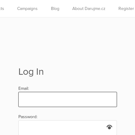
cts
Campaigns
Blog
About Darujme.cz
Register
Log In
Email:
Password: