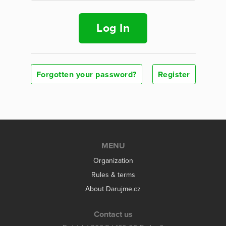
Log In
Forgotten your password?
Register
MENU
Organization
Rules & terms
About Darujme.cz
Contact us