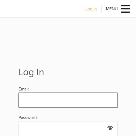
Log In
MENU
Log In
Email:
Password: