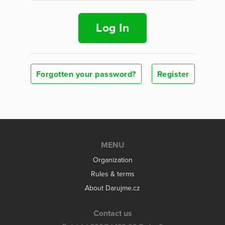
Log In
Forgotten your password?
Register
MENU
Organization
Rules & terms
About Darujme.cz
Contact us