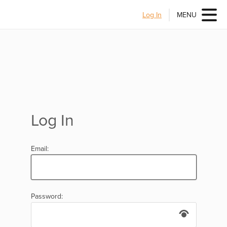
Log In
MENU
Log In
Email:
Password: