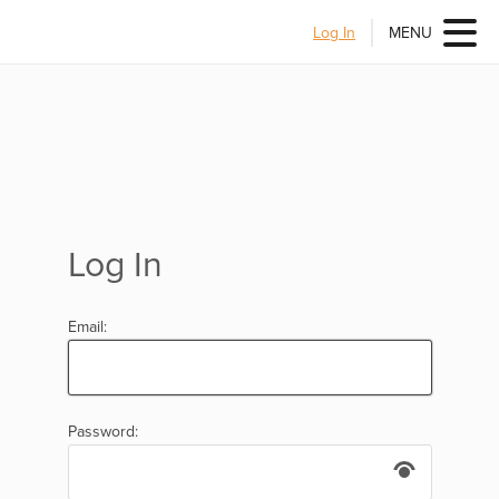
Log In
MENU
Log In
Email:
Password: