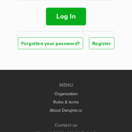
Log In
Forgotten your password?
Register
MENU
Organization
Rules & terms
About Darujme.cz
Contact us