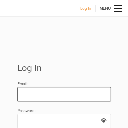
Log In
MENU
Log In
Email:
Password: