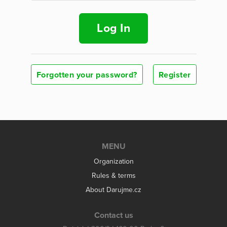
Log In
Forgotten your password?
Register
MENU
Organization
Rules & terms
About Darujme.cz
Contact us