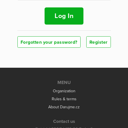
Log In
Forgotten your password?
Register
MENU
Organization
Rules & terms
About Darujme.cz
Contact us