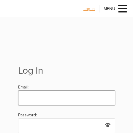
Log In
MENU
Log In
Email:
Password: