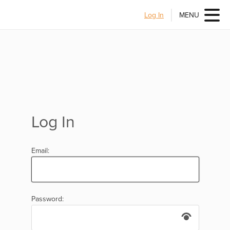
Log In
MENU
Log In
Email:
Password: