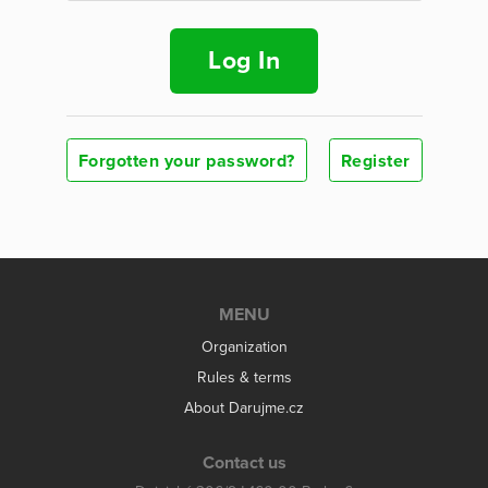
Log In
Forgotten your password?
Register
MENU
Organization
Rules & terms
About Darujme.cz
Contact us