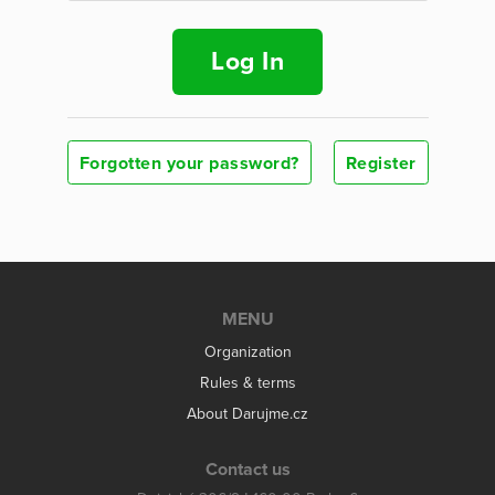
Log In
Forgotten your password?
Register
MENU
Organization
Rules & terms
About Darujme.cz
Contact us