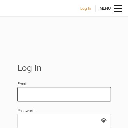
Log In
MENU
Log In
Email:
Password: