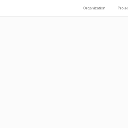
Organization
Proje