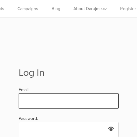
cts
Campaigns
Blog
About Darujme.cz
Register
Log In
Email:
Password: