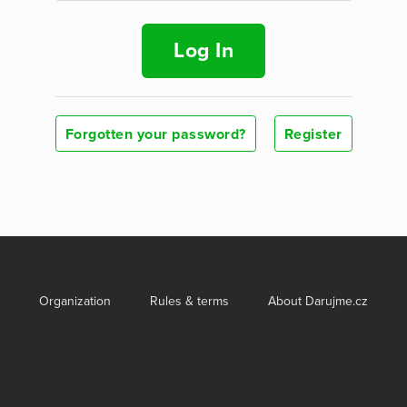
Log In
Forgotten your password?
Register
Organization
Rules & terms
About Darujme.cz