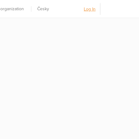
 organization
Česky
Log In