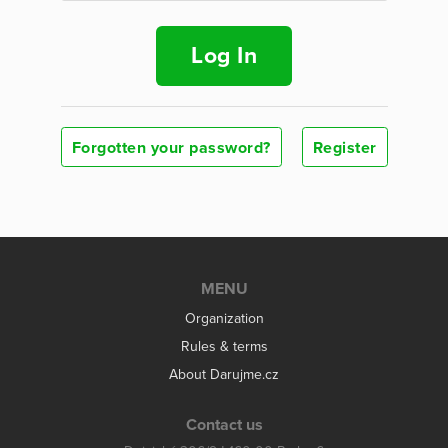
Log In
Forgotten your password?
Register
MENU
Organization
Rules & terms
About Darujme.cz
Contact us