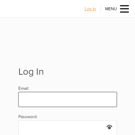
Log In
MENU
Log In
Email:
Password: