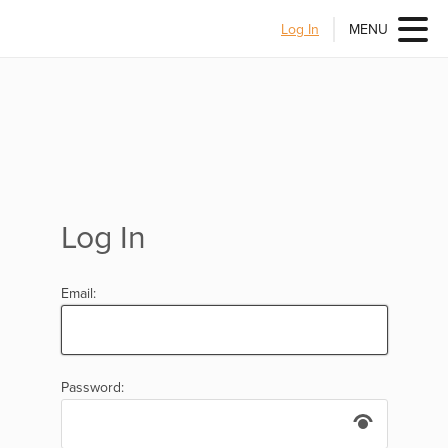
Log In
MENU
Log In
Email:
Password: