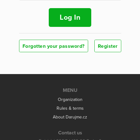
Log In
Forgotten your password?
Register
MENU
Organization
Rules & terms
About Darujme.cz
Contact us