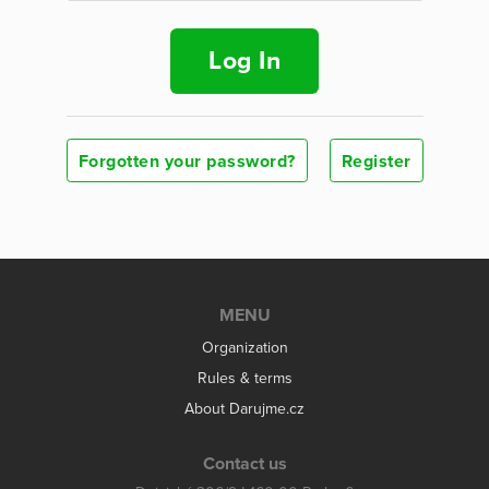
Log In
Forgotten your password?
Register
MENU
Organization
Rules & terms
About Darujme.cz
Contact us