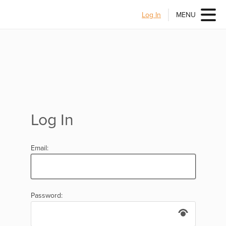
Log In
MENU
Log In
Email:
Password: