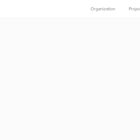
Organization
Proje