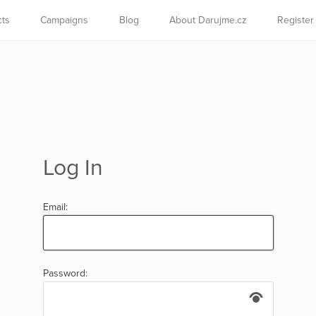
cts
Campaigns
Blog
About Darujme.cz
Register
Log In
Email:
Password: