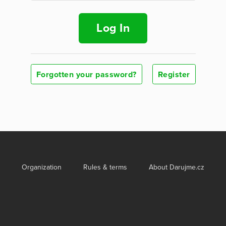
Log In
Forgotten your password?
Register
Organization
Rules & terms
About Darujme.cz