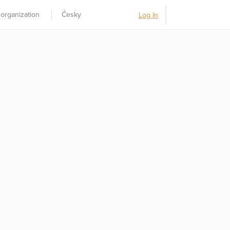
 organization
Česky
Log In