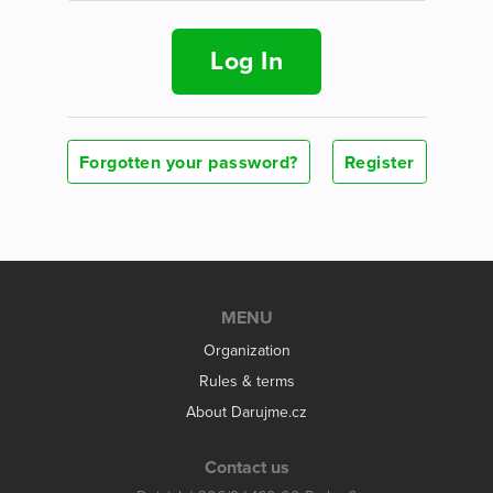
Log In
Forgotten your password?
Register
MENU
Organization
Rules & terms
About Darujme.cz
Contact us