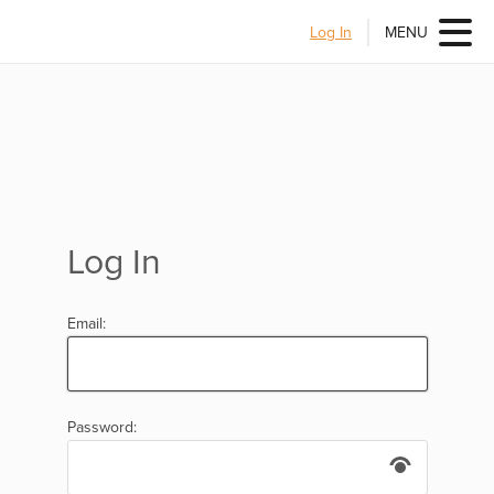
Log In
MENU
Log In
Email:
Password: