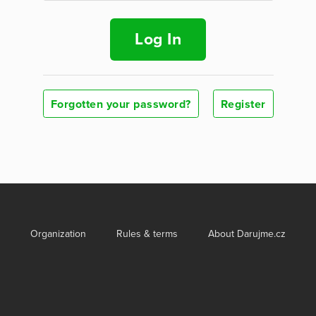
Log In
Forgotten your password?
Register
Organization
Rules & terms
About Darujme.cz