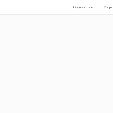
Organization
Proje