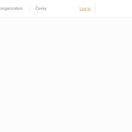
 organization
Česky
Log In