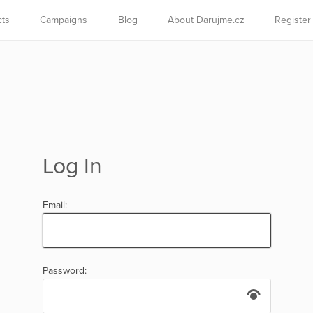
cts
Campaigns
Blog
About Darujme.cz
Register
Log In
Email:
Password: