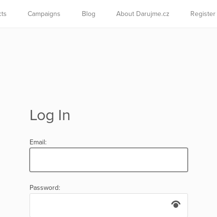
cts
Campaigns
Blog
About Darujme.cz
Register
Log In
Email:
Password: