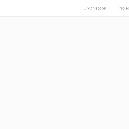
Organization
Proje