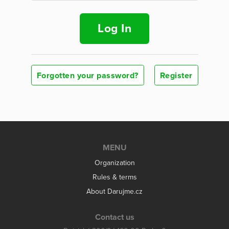
Log In
Forgotten your password?
Register
MENU
Organization
Rules & terms
About Darujme.cz
Contact us