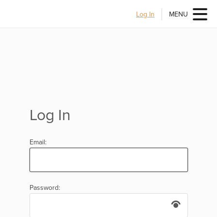
Log In
MENU
Log In
Email:
Password: