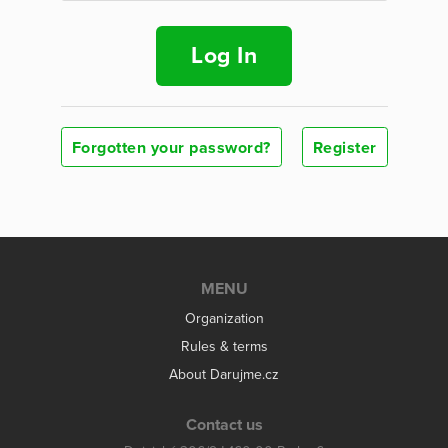
Log In
Forgotten your password?
Register
MENU
Organization
Rules & terms
About Darujme.cz
Contact us