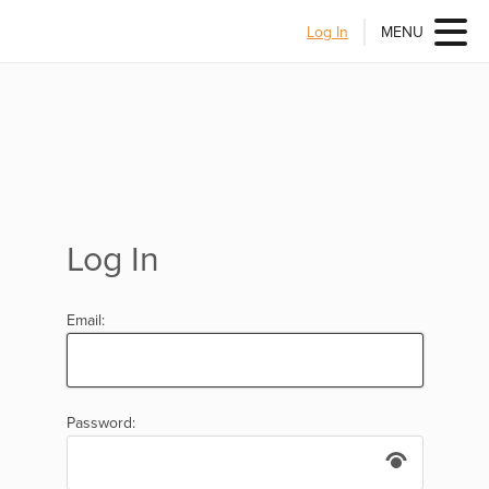
Log In
MENU
Log In
Email:
Password: