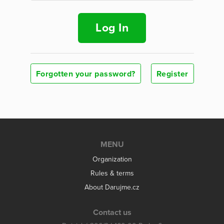
Log In
Forgotten your password?
Register
MENU
Organization
Rules & terms
About Darujme.cz
Contact us