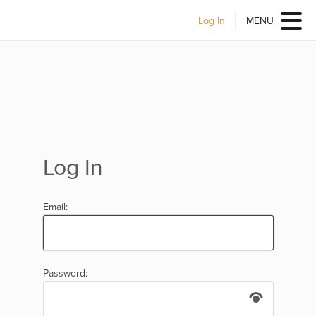
Log In
MENU
Log In
Email:
Password: