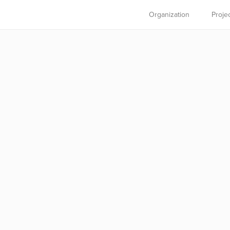
Organization
Proje