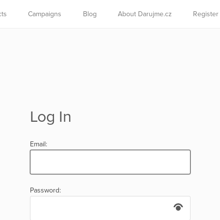
cts
Campaigns
Blog
About Darujme.cz
Register
Log In
Email:
Password: