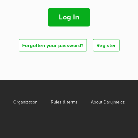
Log In
Forgotten your password?
Register
Organization
Rules & terms
About Darujme.cz