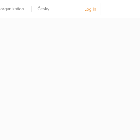
 organization
Česky
Log In