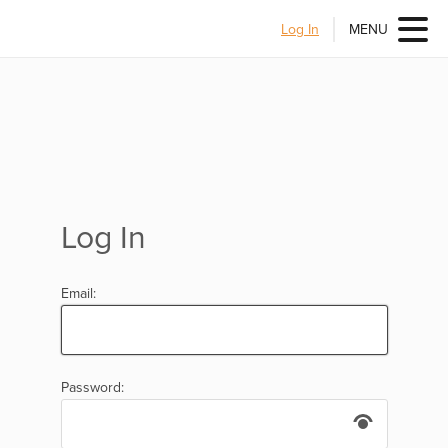
Log In
MENU
Log In
Email:
Password: