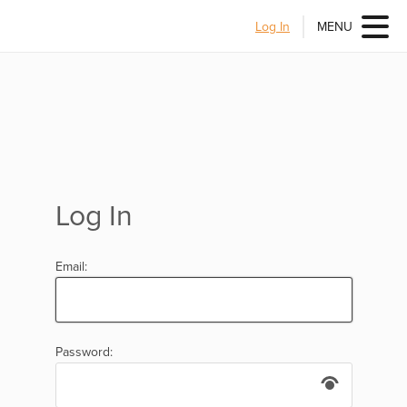
Log In
MENU
Log In
Email:
Password: