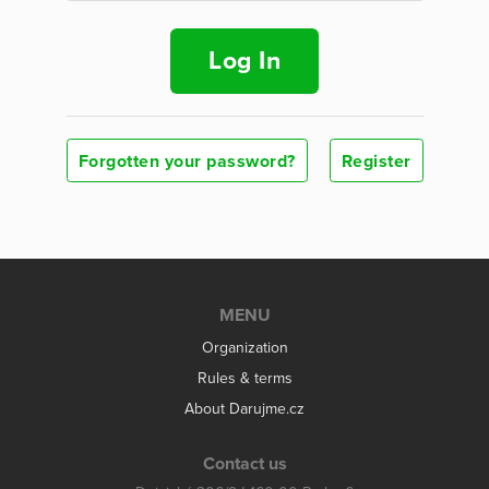
Log In
Forgotten your password?
Register
MENU
Organization
Rules & terms
About Darujme.cz
Contact us