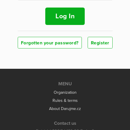
Log In
Forgotten your password?
Register
MENU
Organization
Rules & terms
About Darujme.cz
Contact us