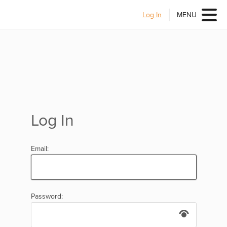
Log In
MENU
Log In
Email:
Password: