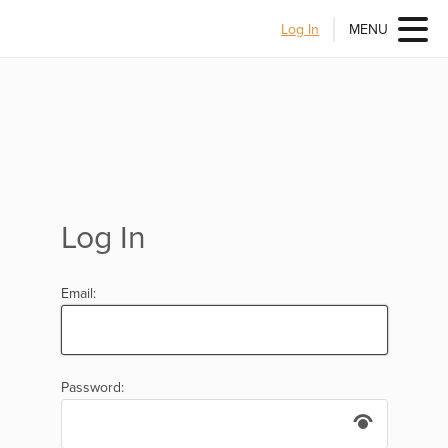
Log In
MENU
Log In
Email:
Password: