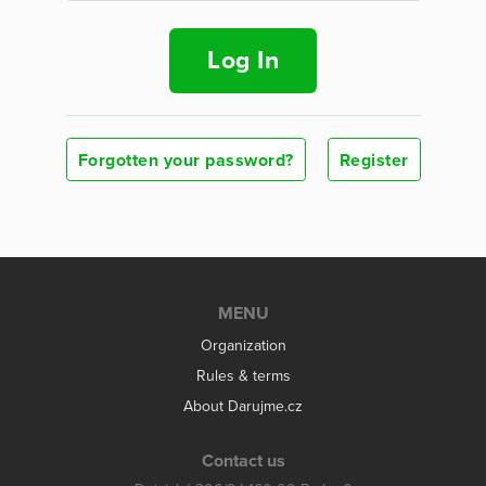
Log In
Forgotten your password?
Register
MENU
Organization
Rules & terms
About Darujme.cz
Contact us