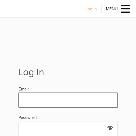
Log In
MENU
Log In
Email:
Password: