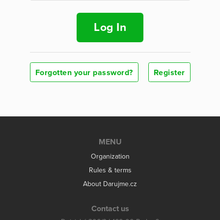
Log In
Forgotten your password?
Register
MENU
Organization
Rules & terms
About Darujme.cz
Contact us