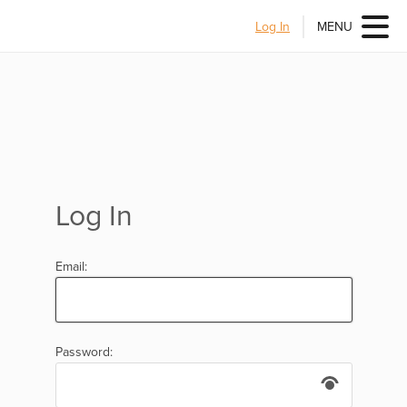
Log In
MENU
Log In
Email:
Password: