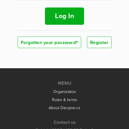
Log In
Forgotten your password?
Register
MENU
Organization
Rules & terms
About Darujme.cz
Contact us